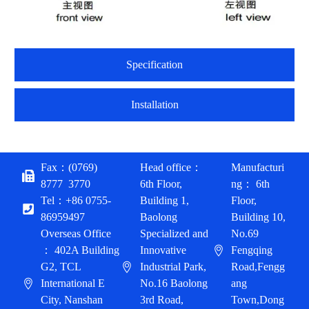
Specification
Installation
Fax：(0769)
Head office：
Manufacturi
8777 3770
6th Floor,
ng： 6th
Tel：+86 0755-
Building 1,
Floor,
86959497
Baolong
Building 10,
Overseas Office
Specialized and
No.69
： 402A Building
Innovative
Fengqing
G2, TCL
Industrial Park,
Road,Fengg
International E
No.16 Baolong
ang
City, Nanshan
3rd Road,
Town,Dong