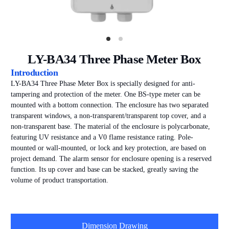
LY-BA34 Three Phase Meter Box
Introduction
LY-BA34 Three Phase Meter Box is specially designed for anti-
tampering and protection of the meter. One BS-type meter can be
mounted with a bottom connection. The enclosure has two separated
transparent windows, a non-transparent/transparent top cover, and a
non-transparent base. The material of the enclosure is polycarbonate,
featuring UV resistance and a V0 flame resistance rating. Pole-
mounted or wall-mounted, or lock and key protection, are based on
project demand. The alarm sensor for enclosure opening is a reserved
function. Its up cover and base can be stacked, greatly saving the
volume of product transportation.
Dimension Drawing