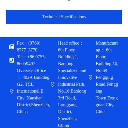
Technical Specifications
Fax：(0769)
Head office：
Manufacturi
8777 3770
6th Floor,
ng： 6th
Tel：+86 0755-
Building 1,
Floor,
86959497
Baolong
Building 10,
Overseas Office
Specialized and
No.69
： 402A Building
Innovative
Fengqing
G2, TCL
Industrial Park,
Road,Fengg
International E
No.16 Baolong
ang
City, Nanshan
3rd Road,
Town,Dong
District,Shenzhen,
Longgang
guan City,
China
District,
China
Shenzhen,
English
China