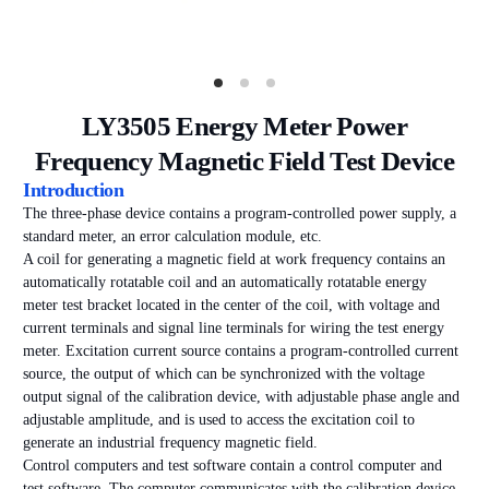
LY3505 Energy Meter Power
Frequency Magnetic Field Test Device
Introduction
The three-phase device contains a program-controlled power supply, a
standard meter, an error calculation module, etc.
A coil for generating a magnetic field at work frequency contains an
automatically rotatable coil and an automatically rotatable energy
meter test bracket located in the center of the coil, with voltage and
current terminals and signal line terminals for wiring the test energy
meter. Excitation current source contains a program-controlled current
source, the output of which can be synchronized with the voltage
output signal of the calibration device, with adjustable phase angle and
adjustable amplitude, and is used to access the excitation coil to
generate an industrial frequency magnetic field.
Control computers and test software contain a control computer and
test software. The computer communicates with the calibration device,