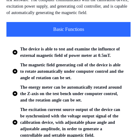
excitation power supply, and generating coil controller, and is capable
of automatically generating the magnetic field.
Basic Functions
The device is able to test and examine the influence of
external magnetic field of power meter at 0.5mT.
The magnetic field generating coil of the device is able
to rotate automatically under computer control and the
angle of rotation can be set.
The energy meter can be automatically rotated around
the Z-axis on the test bench under computer control,
and the rotation angle can be set.
The excitation current source output of the device can
be synchronized with the voltage output signal of the
calibration device, with adjustable phase angle and
adjustable amplitude, in order to generate a
controllable and settable magnetic field.